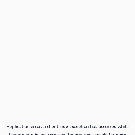
Application error: a
client
-side exception has occurred while
loading
app.hylios.com
(see the
browser console
for more