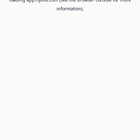
information).