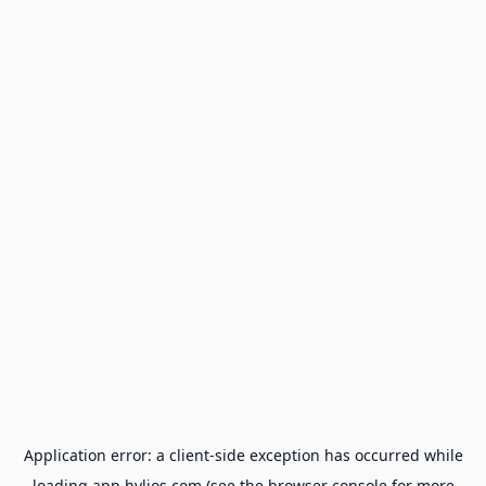
Application error: a
client
-side exception has occurred while
loading
app.hylios.com
(see the
browser console
for more