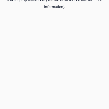
information).