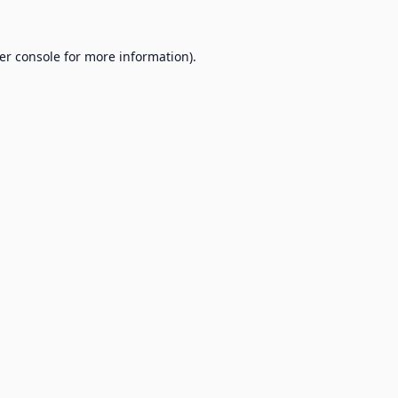
er console
for more information).