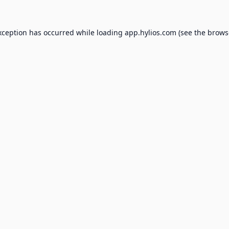
xception has occurred while loading
app.hylios.com
(see the
brows