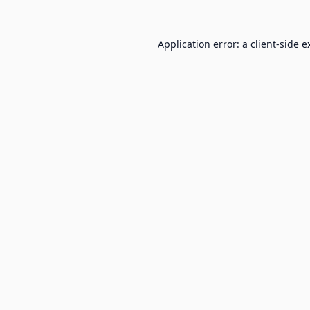
Application error: a
client
-side e