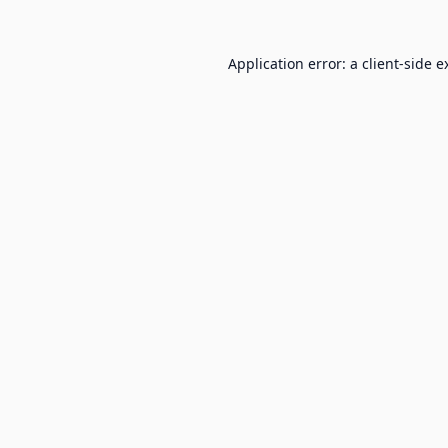
Application error: a
client
-side e