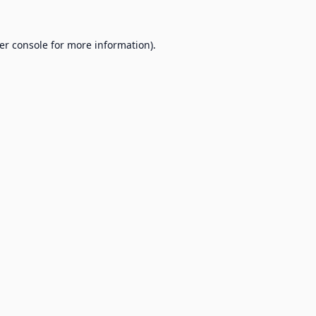
er console
for more information).