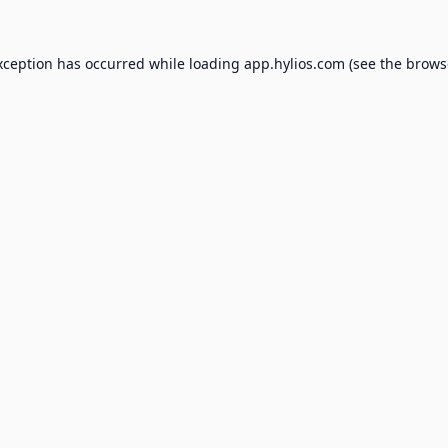
xception has occurred while loading
app.hylios.com
(see the
brows