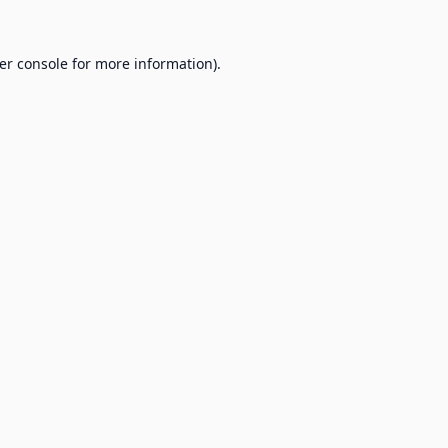
er console
for more information).