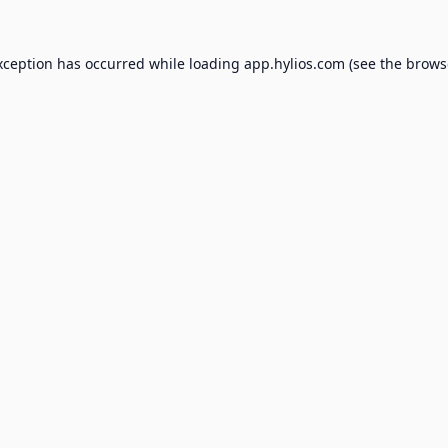
xception has occurred while loading
app.hylios.com
(see the
brows