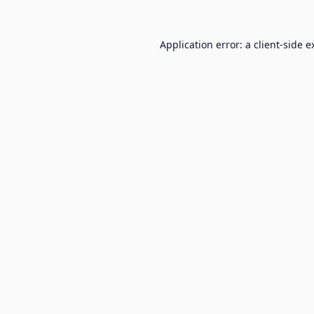
Application error: a
client
-side e