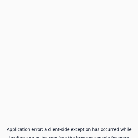
Application error: a
client
-side exception has occurred while
loading
app.hylios.com
(see the
browser console
for more