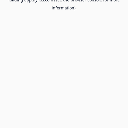
information).