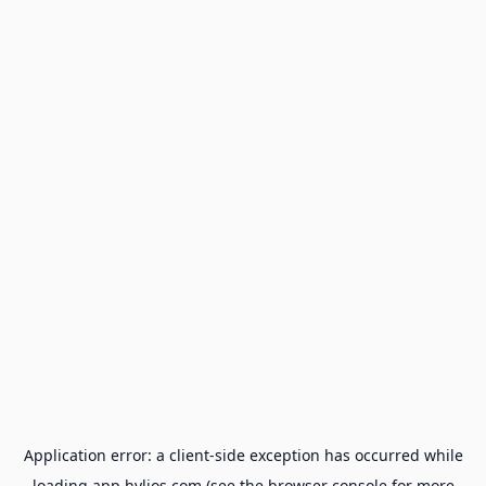
Application error: a
client
-side exception has occurred while
loading
app.hylios.com
(see the
browser console
for more