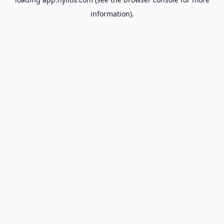
information).