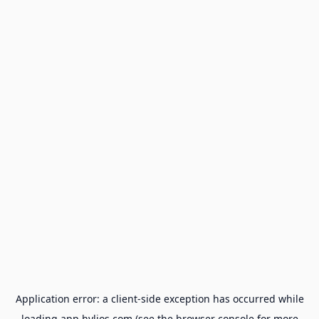
Application error: a
client
-side exception has occurred while
loading
app.hylios.com
(see the
browser console
for more