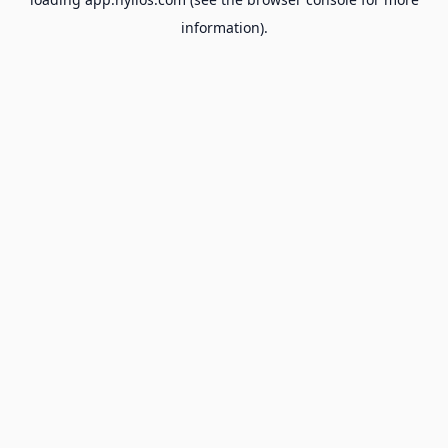
information).