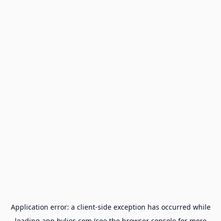
Application error: a
client
-side exception has occurred while
loading
app.hylios.com
(see the
browser console
for more