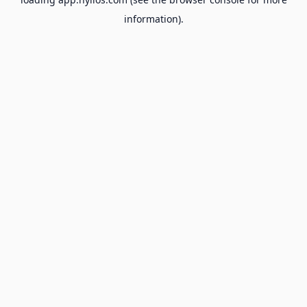
information).