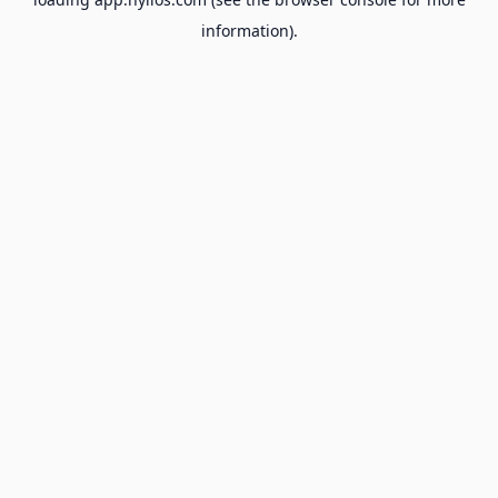
information).