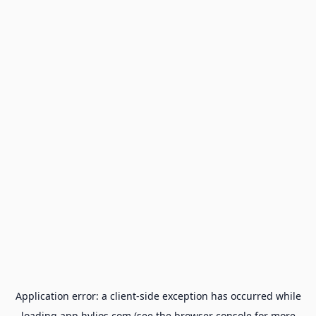
Application error: a
client
-side exception has occurred while
loading
app.hylios.com
(see the
browser console
for more