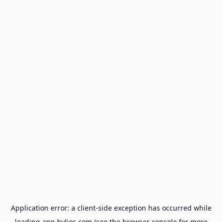
Application error: a
client
-side exception has occurred while
loading
app.hylios.com
(see the
browser console
for more