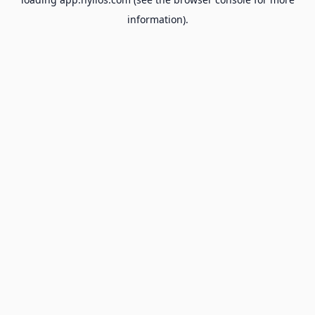
information).